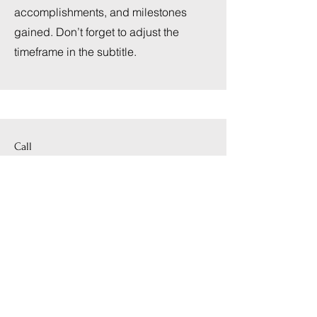
accomplishments, and milestones
gained. Don’t forget to adjust the
timeframe in the subtitle.
Call
123-456-7890
Email
info@mysite.com
Follow