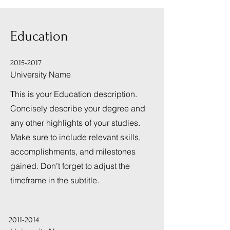
Education
2015-2017
University Name
This is your Education description.
Concisely describe your degree and
any other highlights of your studies.
Make sure to include relevant skills,
accomplishments, and milestones
gained. Don’t forget to adjust the
timeframe in the subtitle.
2011-2014