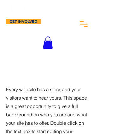
GET INVOLVED
About Me.
Every website has a story, and your
visitors want to hear yours. This space
is a great opportunity to give a full
background on who you are and what
your site has to offer. Double click on
the text box to start editing your