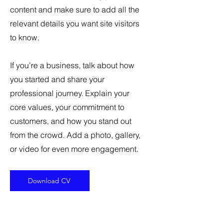
content and make sure to add all the
relevant details you want site visitors
to know.
If you’re a business, talk about how
you started and share your
professional journey. Explain your
core values, your commitment to
customers, and how you stand out
from the crowd. Add a photo, gallery,
or video for even more engagement.
Download CV