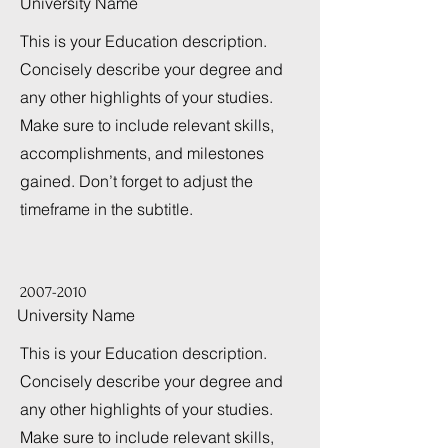
University Name
This is your Education description.
Concisely describe your degree and
any other highlights of your studies.
Make sure to include relevant skills,
accomplishments, and milestones
gained. Don’t forget to adjust the
timeframe in the subtitle.
2007-2010
University Name
This is your Education description.
Concisely describe your degree and
any other highlights of your studies.
Make sure to include relevant skills,