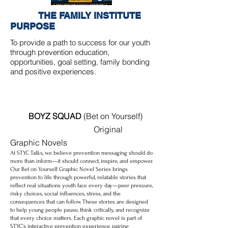
THE FAMILY INSTITUTE
PURPOSE
To provide a path to success for our youth
through prevention education,
opportunities, goal setting, family bonding
and positive experiences.
BOYZ SQUAD
(Bet on Yourself)
Original
Graphic Novels
At STYC Talks, we believe prevention messaging should do
more than inform—it should connect, inspire, and empower.
Our Bet on Yourself Graphic Novel Series brings
prevention to life through powerful, relatable stories that
reflect real situations youth face every day—peer pressure,
risky choices, social influences, stress, and the
consequences that can follow. These stories are designed
to help young people pause, think critically, and recognize
that every choice matters. Each graphic novel is part of
STYC’s interactive prevention experience, pairing