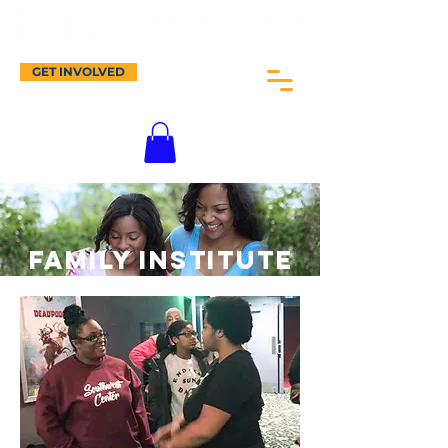
GET INVOLVED
Family INSTITUTE