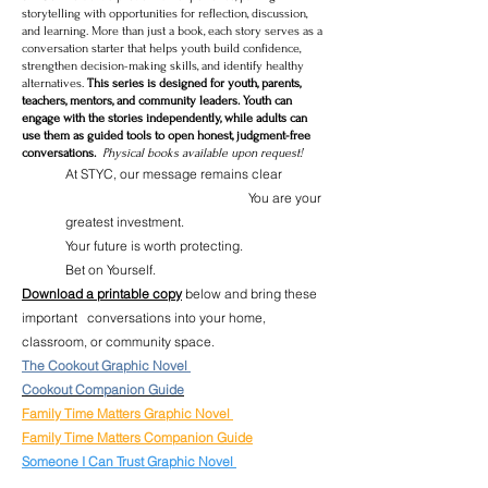
storytelling with opportunities for reflection, discussion,
and learning. More than just a book, each story serves as a
conversation starter that helps youth build confidence,
strengthen decision-making skills, and identify healthy
alternatives.
This series is designed for youth, parents,
teachers, mentors, and community leaders. Youth can
engage with the stories independently, while adults can
use them as guided tools to open honest, judgment-free
conversations.
Physical books available upon request!
At STYC, our message remains clear
You are your
greatest investment.
Your future is worth protecting.
Bet on Yourself.
Download a printable copy
below and bring these
important conversations into your home,
classroom, or community space.
The Cookout Graphic Novel
Cookout Companion Guide
Family Time Matters Graphic Novel
Family Time Matters Companion Guide
Someone I Can Trust Graphic Novel
Someone I can Trust Companion Guide