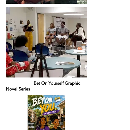
Bet On Yourself Graphic
Novel Series